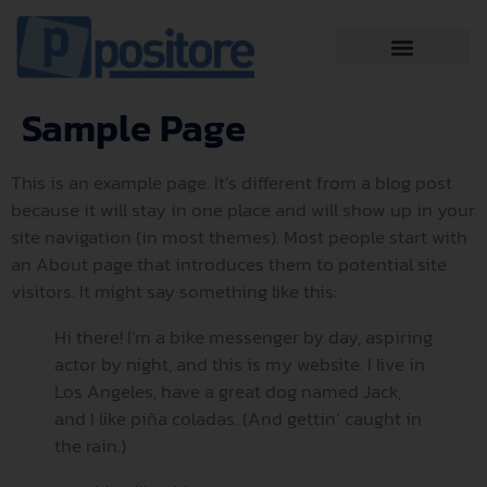
Sample Page
This is an example page. It’s different from a blog post
because it will stay in one place and will show up in your
site navigation (in most themes). Most people start with
an About page that introduces them to potential site
visitors. It might say something like this:
Hi there! I’m a bike messenger by day, aspiring
actor by night, and this is my website. I live in
Los Angeles, have a great dog named Jack,
and I like piña coladas. (And gettin’ caught in
the rain.)